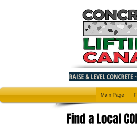
RAISE & LEVEL CONCRETE 
Main Page
F
Find a Local C