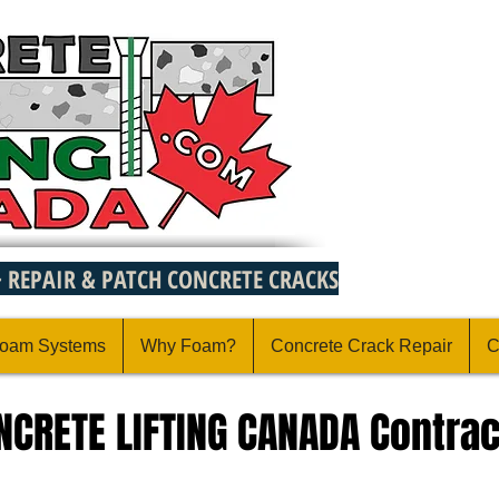
~ REPAIR & PATCH CONCRETE CRACKS
oam Systems
Why Foam?
Concrete Crack Repair
C
ONCRETE LIFTING CANADA Contrac