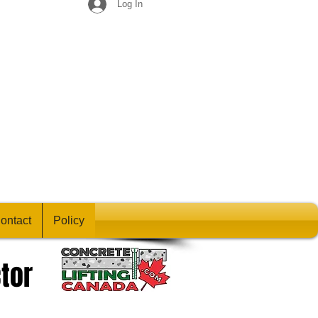
Log In
ontact
Policy
tor